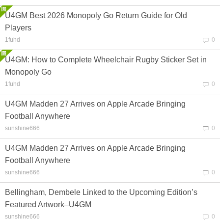
U4GM Best 2026 Monopoly Go Return Guide for Old
Players
1fuhd
0
U4GM: How to Complete Wheelchair Rugby Sticker Set in
Monopoly Go
1fuhd
0
U4GM Madden 27 Arrives on Apple Arcade Bringing
Football Anywhere
sunshine666
0
U4GM Madden 27 Arrives on Apple Arcade Bringing
Football Anywhere
sunshine666
0
Bellingham, Dembele Linked to the Upcoming Edition’s
Featured Artwork–U4GM
sunshine666
0