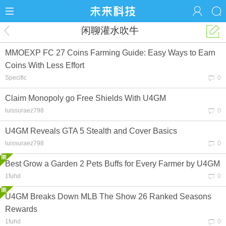
闲聊灌水吹牛
MMOEXP FC 27 Coins Farming Guide: Easy Ways to Earn
Coins With Less Effort
Specific
0
Claim Monopoly go Free Shields With U4GM
luissuraez798
0
U4GM Reveals GTA 5 Stealth and Cover Basics
luissuraez798
0
Best Grow a Garden 2 Pets Buffs for Every Farmer by U4GM
1fuhd
0
U4GM Breaks Down MLB The Show 26 Ranked Seasons
Rewards
1fuhd
0