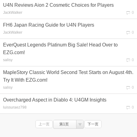
U4N Reviews Aion 2 Cosmetic Choices for Players
JackWalker
0
FH6 Japan Racing Guide for U4N Players
JackWalker
0
EverQuest Legends Platinum Big Sale! Head Over to
EZG.com!
salisy
0
MapleStory Classic World Second Test Starts on August 4th.
Try It With EZG.com!
salisy
0
Overcharged Aspect in Diablo 4: U4GM Insights
luissuraez798
0
上一页
第1页
下一页