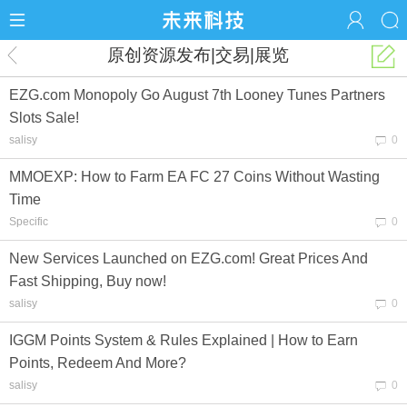
原创资源发布|交易|展览
EZG.com Monopoly Go August 7th Looney Tunes Partners
Slots Sale!
salisy
0
MMOEXP: How to Farm EA FC 27 Coins Without Wasting
Time
Specific
0
New Services Launched on EZG.com! Great Prices And
Fast Shipping, Buy now!
salisy
0
IGGM Points System & Rules Explained | How to Earn
Points, Redeem And More?
salisy
0