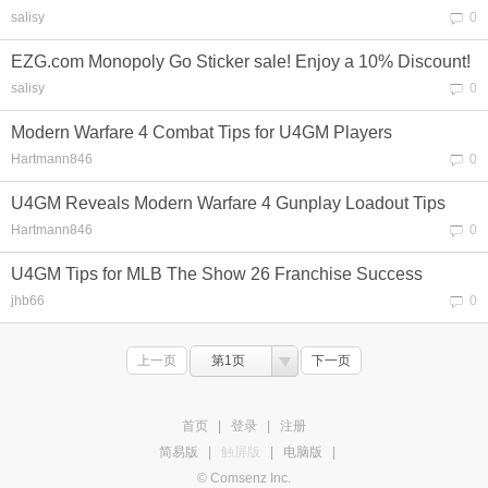
salisy
0
EZG.com Monopoly Go Sticker sale! Enjoy a 10% Discount!
salisy
0
Modern Warfare 4 Combat Tips for U4GM Players
Hartmann846
0
U4GM Reveals Modern Warfare 4 Gunplay Loadout Tips
Hartmann846
0
U4GM Tips for MLB The Show 26 Franchise Success
jhb66
0
上一页
第1页
下一页
首页
|
登录
|
注册
简易版
|
触屏版
|
电脑版
|
© Comsenz Inc.