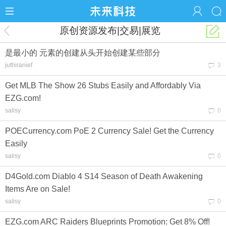
原创资源发布|交易|展览
是最小的 元素的创建从头开始创建某些部分
juthiranief
3
Get MLB The Show 26 Stubs Easily and Affordably Via
EZG.com!
salisy
0
POECurrency.com PoE 2 Currency Sale! Get the Currency
Easily
salisy
0
D4Gold.com Diablo 4 S14 Season of Death Awakening
Items Are on Sale!
salisy
0
EZG.com ARC Raiders Blueprints Promotion: Get 8% Off!